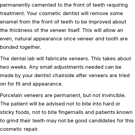
permanently cemented to the front of teeth requiring
treatment. Your cosmetic dentist will remove some
enamel from the front of teeth to be improved about
the thickness of the veneer itself. This will allow an
even, natural appearance once veneer and tooth are
bonded together.
The dental lab will fabricate veneers. This takes about
two weeks. Any small adjustments needed can be
made by your dentist chairside after veneers are tried
on for fit and appearance.
Porcelain veneers are permanent, but not invincible.
The patient will be advised not to bite into hard or
sticky foods, not to bite fingernails and patients known
to grind their teeth may not be good candidates for this
cosmetic repair.