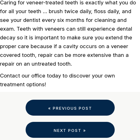
Caring for veneer-treated teeth is exactly what you do
for all your teeth … brush twice daily, floss daily, and
see your dentist every six months for cleaning and
exam. Teeth with veneers can still experience dental
decay so it is important to make sure you extend the
proper care because if a cavity occurs on a veneer
covered tooth, repair can be more extensive than a
repair on an untreated tooth.
Contact our office today to discover your own
treatment options!
« PREVIOUS POST
NEXT POST »