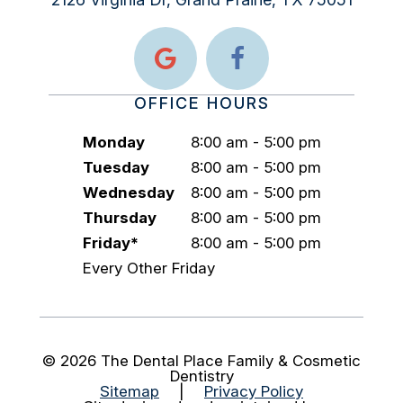
OFFICE HOURS
Monday
8:00 am - 5:00 pm
Tuesday
8:00 am - 5:00 pm
Wednesday
8:00 am - 5:00 pm
Thursday
8:00 am - 5:00 pm
Friday*
8:00 am - 5:00 pm
Every Other Friday
©
2026
The Dental Place Family & Cosmetic
Dentistry
Sitemap
|
Privacy Policy