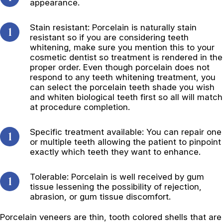
appearance.
Stain resistant: Porcelain is naturally stain
resistant so if you are considering teeth
whitening, make sure you mention this to your
cosmetic dentist so treatment is rendered in the
proper order. Even though porcelain does not
respond to any teeth whitening treatment, you
can select the porcelain teeth shade you wish
and whiten biological teeth first so all will match
at procedure completion.
Specific treatment available: You can repair one
or multiple teeth allowing the patient to pinpoint
exactly which teeth they want to enhance.
Tolerable: Porcelain is well received by gum
tissue lessening the possibility of rejection,
abrasion, or gum tissue discomfort.
Porcelain veneers are thin, tooth colored shells that are