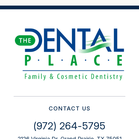
CONTACT US
(972) 264-5795
2126 Virginia Dr, Grand Prairie, TX 75051