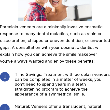
Porcelain veneers are a minimally invasive cosmetic
response to many dental maladies, such as stain or
discoloration, chipped or uneven dentition, or unwanted
gaps. A consultation with your cosmetic dentist will
explain how you can achieve the smile makeover
you’ve always wanted and enjoy these benefits:
Time Savings: Treatment with porcelain veneers
can be completed in a matter of weeks; you
don’t need to spend years in a teeth
straightening program to achieve the
appearance of a symmetrical smile.
Natural: Veneers offer a translucent, natural