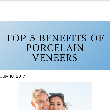
TOP 5 BENEFITS OF
PORCELAIN
VENEERS
July 10, 2017