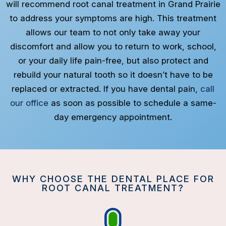
will recommend root canal treatment in Grand Prairie
to address your symptoms are high. This treatment
allows our team to not only take away your
discomfort and allow you to return to work, school,
or your daily life pain-free, but also protect and
rebuild your natural tooth so it doesn’t have to be
replaced or extracted. If you have dental pain,
call
our office
as soon as possible to schedule a same-
day emergency appointment.
WHY CHOOSE THE DENTAL PLACE FOR
ROOT CANAL TREATMENT?