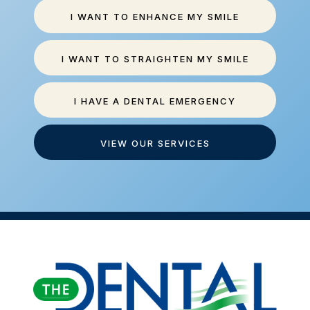
I WANT TO ENHANCE MY SMILE
I WANT TO STRAIGHTEN MY SMILE
I HAVE A DENTAL EMERGENCY
VIEW OUR SERVICES