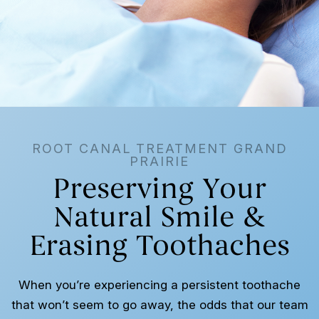
ROOT CANAL TREATMENT GRAND
PRAIRIE
Preserving Your
Natural Smile &
Erasing Toothaches
When you’re experiencing a persistent toothache
that won’t seem to go away, the odds that our team