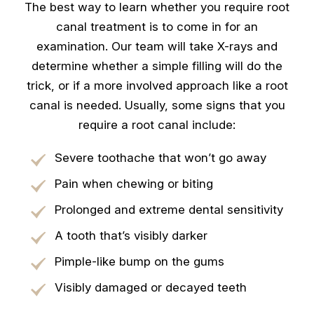
The best way to learn whether you require root
canal treatment is to come in for an
examination. Our team will take X-rays and
determine whether a simple filling will do the
trick, or if a more involved approach like a root
canal is needed. Usually, some signs that you
require a root canal include:
Severe toothache that won’t go away
Pain when chewing or biting
Prolonged and extreme dental sensitivity
A tooth that’s visibly darker
Pimple-like bump on the gums
Visibly damaged or decayed teeth