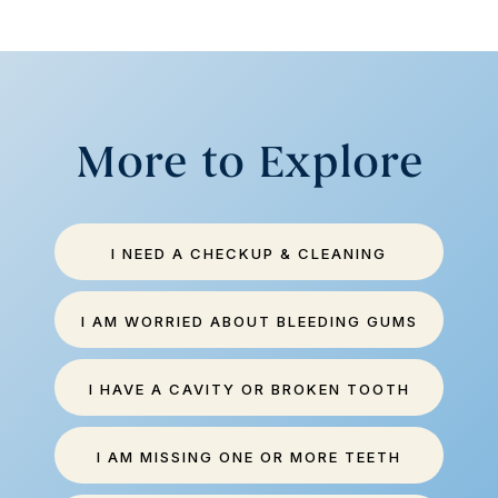
More to Explore
I NEED A CHECKUP & CLEANING
I AM WORRIED ABOUT BLEEDING GUMS
I HAVE A CAVITY OR BROKEN TOOTH
I AM MISSING ONE OR MORE TEETH