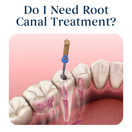
Do I Need Root
Canal Treatment?