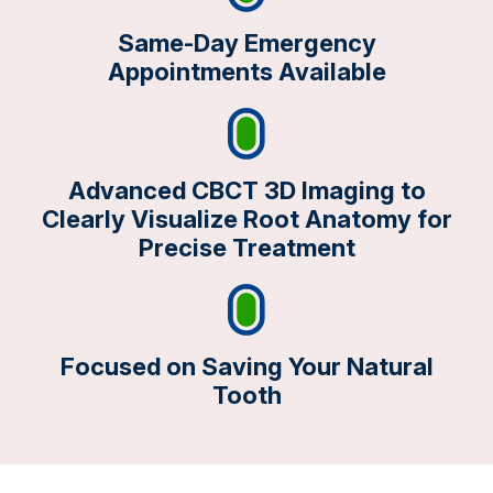
Same-Day Emergency
Appointments Available
Advanced CBCT 3D Imaging to
Clearly Visualize Root Anatomy for
Precise Treatment
Focused on Saving Your Natural
Tooth