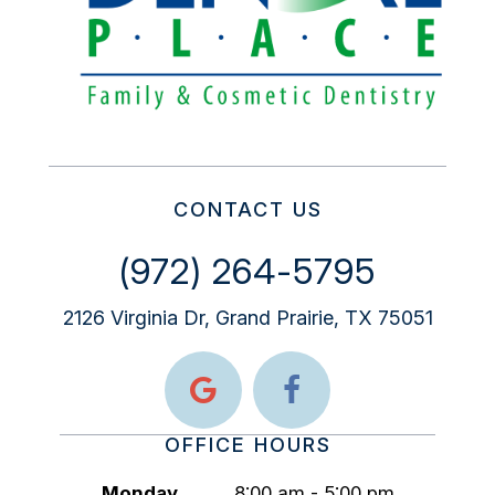
CONTACT US
(972) 264-5795
2126 Virginia Dr, Grand Prairie, TX 75051
OFFICE HOURS
Monday
8:00 am - 5:00 pm