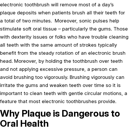
electronic toothbrush will remove most of a day’s
plaque deposits when patients brush all their teeth for
a total of two minutes. Moreover, sonic pulses help
stimulate soft oral tissue – particularly the gums. Those
with dexterity issues or folks who have trouble cleaning
all teeth with the same amount of strokes typically
benefit from the steady rotation of an electronic brush
head. Moreover, by holding the toothbrush over teeth
and not applying excessive pressure, a person can
avoid brushing too vigorously. Brushing vigorously can
irritate the gums and weaken teeth over time so it is
important to clean teeth with gentle circular motions, a
feature that most electronic toothbrushes provide.
Why Plaque is Dangerous to
Oral Health