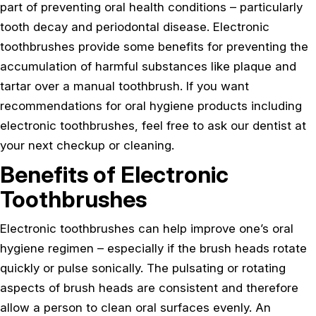
part of preventing oral health conditions – particularly
tooth decay and periodontal disease. Electronic
toothbrushes provide some benefits for preventing the
accumulation of harmful substances like plaque and
tartar over a manual toothbrush. If you want
recommendations for oral hygiene products including
electronic toothbrushes, feel free to ask our dentist at
your next checkup or cleaning.
Benefits of Electronic
Toothbrushes
Electronic toothbrushes can help improve one’s oral
hygiene regimen – especially if the brush heads rotate
quickly or pulse sonically. The pulsating or rotating
aspects of brush heads are consistent and therefore
allow a person to clean oral surfaces evenly. An