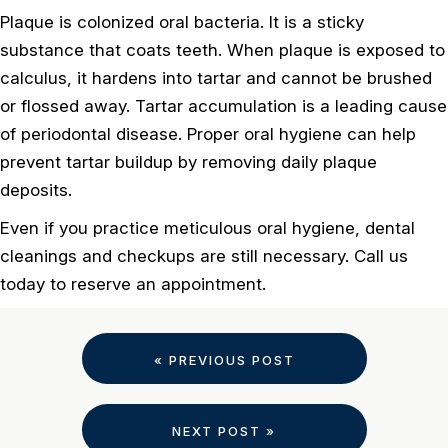
Plaque is colonized oral bacteria. It is a sticky
substance that coats teeth. When plaque is exposed to
calculus, it hardens into tartar and cannot be brushed
or flossed away. Tartar accumulation is a leading cause
of periodontal disease. Proper oral hygiene can help
prevent tartar buildup by removing daily plaque
deposits.
Even if you practice meticulous oral hygiene, dental
cleanings and checkups are still necessary. Call us
today to reserve an appointment.
« PREVIOUS POST
NEXT POST »