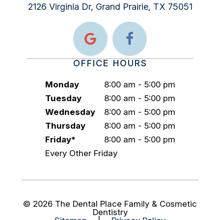
2126 Virginia Dr, Grand Prairie, TX 75051
OFFICE HOURS
Monday
8:00 am - 5:00 pm
Tuesday
8:00 am - 5:00 pm
Wednesday
8:00 am - 5:00 pm
Thursday
8:00 am - 5:00 pm
Friday*
8:00 am - 5:00 pm
Every Other Friday
©
2026
The Dental Place Family & Cosmetic
Dentistry