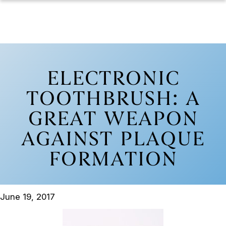
ELECTRONIC
TOOTHBRUSH: A
GREAT WEAPON
AGAINST PLAQUE
FORMATION
June 19, 2017