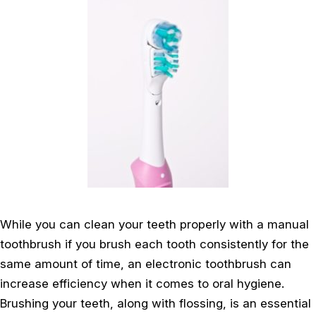
While you can clean your teeth properly with a manual
toothbrush if you brush each tooth consistently for the
same amount of time, an electronic toothbrush can
increase efficiency when it comes to oral hygiene.
Brushing your teeth, along with flossing, is an essential