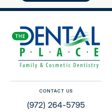
CONTACT US
(972) 264-5795