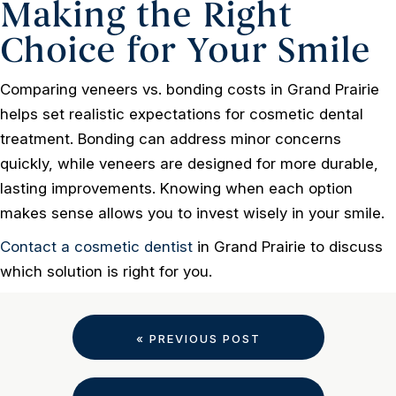
Making the Right
Choice for Your Smile
Comparing veneers vs. bonding costs in Grand Prairie
helps set realistic expectations for cosmetic dental
treatment. Bonding can address minor concerns
quickly, while veneers are designed for more durable,
lasting improvements. Knowing when each option
makes sense allows you to invest wisely in your smile.
Contact a cosmetic dentist
in Grand Prairie to discuss
which solution is right for you.
« PREVIOUS POST