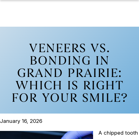
VENEERS VS.
BONDING IN
GRAND PRAIRIE:
WHICH IS RIGHT
FOR YOUR SMILE?
January 16, 2026
A chipped tooth