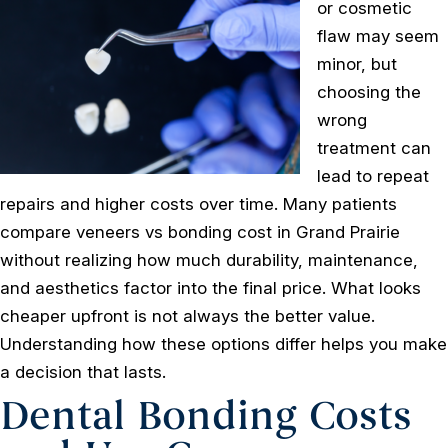
or cosmetic
flaw may seem
minor, but
choosing the
wrong
treatment can
lead to repeat
repairs and higher costs over time. Many patients
compare veneers vs bonding cost in Grand Prairie
without realizing how much durability, maintenance,
and aesthetics factor into the final price. What looks
cheaper upfront is not always the better value.
Understanding how these options differ helps you make
a decision that lasts.
Dental Bonding Costs