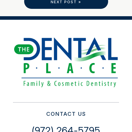
NEXT POST »
CONTACT US
(972) 264-5795