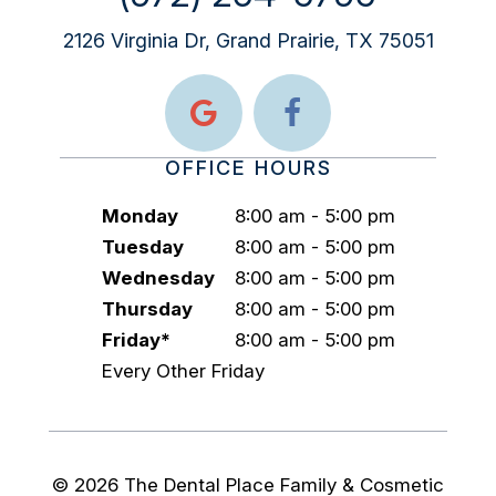
2126 Virginia Dr, Grand Prairie, TX 75051
OFFICE HOURS
Monday
8:00 am - 5:00 pm
Tuesday
8:00 am - 5:00 pm
Wednesday
8:00 am - 5:00 pm
Thursday
8:00 am - 5:00 pm
Friday*
8:00 am - 5:00 pm
Every Other Friday
©
2026
The Dental Place Family & Cosmetic