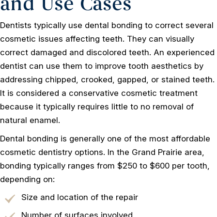
and Use Cases
Dentists typically use dental bonding to correct several
cosmetic issues affecting teeth. They can visually
correct damaged and discolored teeth. An experienced
dentist can use them to improve tooth aesthetics by
addressing chipped, crooked, gapped, or stained teeth.
It is considered a conservative cosmetic treatment
because it typically requires little to no removal of
natural enamel.
Dental bonding is generally one of the most affordable
cosmetic dentistry options. In the Grand Prairie area,
bonding typically ranges from $250 to $600 per tooth,
depending on:
Size and location of the repair
Number of surfaces involved