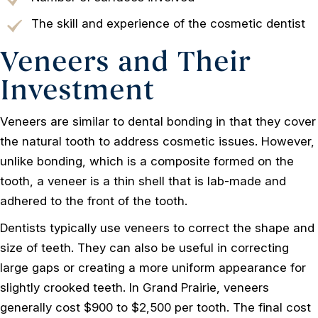
The skill and experience of the cosmetic dentist
Veneers and Their
Investment
Veneers are similar to dental bonding in that they cover
the natural tooth to address cosmetic issues. However,
unlike bonding, which is a composite formed on the
tooth, a veneer is a thin shell that is lab-made and
adhered to the front of the tooth.
Dentists typically use veneers to correct the shape and
size of teeth. They can also be useful in correcting
large gaps or creating a more uniform appearance for
slightly crooked teeth. In Grand Prairie, veneers
generally cost $900 to $2,500 per tooth. The final cost