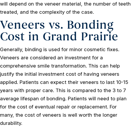
will depend on the veneer material, the number of teeth
treated, and the complexity of the case.
Veneers vs. Bonding
Cost in Grand Prairie
Generally, binding is used for minor cosmetic fixes.
Veneers are considered an investment for a
comprehensive smile transformation. This can help
justify the initial investment cost of having veneers
applied. Patients can expect their veneers to last 10-15
years with proper care. This is compared to the 3 to 7
average lifespan of bonding. Patients will need to plan
for the cost of eventual repair or replacement. For
many, the cost of veneers is well worth the longer
durability.