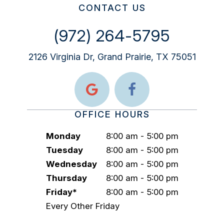
CONTACT US
(972) 264-5795
2126 Virginia Dr, Grand Prairie, TX 75051
OFFICE HOURS
Monday
8:00 am - 5:00 pm
Tuesday
8:00 am - 5:00 pm
Wednesday
8:00 am - 5:00 pm
Thursday
8:00 am - 5:00 pm
Friday*
8:00 am - 5:00 pm
Every Other Friday