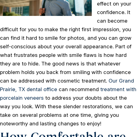
effect on your
confidence. It
can become
difficult for you to make the right first impression, you
can find it hard to smile for photos, and you can grow
self-conscious about your overall appearance. Part of
what frustrates people with smile flaws is how hard
they are to hide. The good news is that whatever
problem holds you back from smiling with confidence
can be addressed with cosmetic treatment.
Our Grand
Prairie, TX dental office
can recommend
treatment with
porcelain veneers
to address your doubts about the
way you look. With these slender restorations, we can
take on several problems at one time, giving you
noteworthy and lasting changes to enjoy!
How Comfortable are