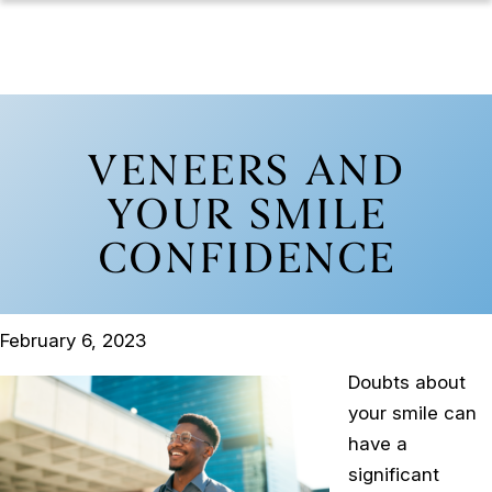
VENEERS AND
YOUR SMILE
CONFIDENCE
February 6, 2023
Doubts about
your smile can
have a
significant