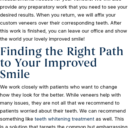
provide any preparatory work that you need to see your
desired results. When you return, we will affix your
custom veneers over their corresponding teeth. After
this work is finished, you can leave our office and show
the world your lovely improved smile!
Finding the Right Path
to Your Improved
Smile
We work closely with patients who want to change
how they look for the better. While veneers help with
many issues, they are not all that we recommend to
patients worried about their teeth. We can recommend
something like
teeth whitening treatment
as well. This
is a solution that targets the common but embarrassing