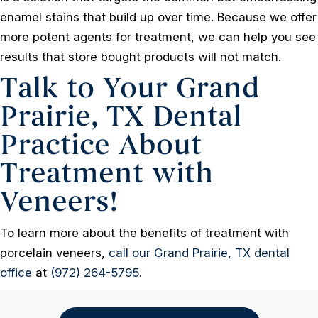
enamel stains that build up over time. Because we offer
more potent agents for treatment, we can help you see
results that store bought products will not match.
Talk to Your Grand
Prairie, TX Dental
Practice About
Treatment with
Veneers!
To learn more about the benefits of treatment with
porcelain veneers,
call our Grand Prairie, TX dental
office
at
(972) 264-5795
.