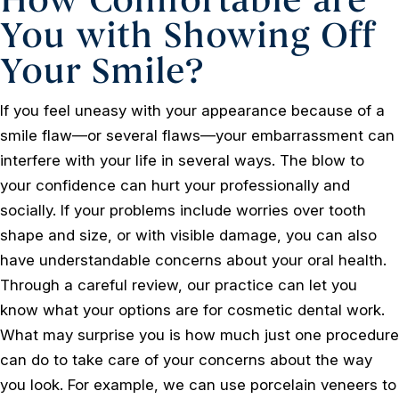
You with Showing Off
Your Smile?
If you feel uneasy with your appearance because of a
smile flaw—or several flaws—your embarrassment can
interfere with your life in several ways. The blow to
your confidence can hurt your professionally and
socially. If your problems include worries over tooth
shape and size, or with visible damage, you can also
have understandable concerns about your oral health.
Through a careful review, our practice can let you
know what your options are for cosmetic dental work.
What may surprise you is how much just one procedure
can do to take care of your concerns about the way
you look. For example, we can use porcelain veneers to