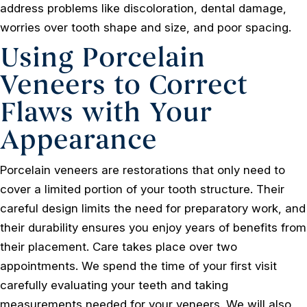
address problems like discoloration, dental damage,
worries over tooth shape and size, and poor spacing.
Using Porcelain
Veneers to Correct
Flaws with Your
Appearance
Porcelain veneers are restorations that only need to
cover a limited portion of your tooth structure. Their
careful design limits the need for preparatory work, and
their durability ensures you enjoy years of benefits from
their placement. Care takes place over two
appointments. We spend the time of your first visit
carefully evaluating your teeth and taking
measurements needed for your veneers. We will also