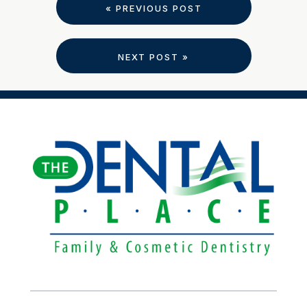
« PREVIOUS POST
NEXT POST »