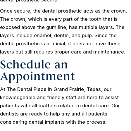
Once secure, the dental prosthetic acts as the crown.
The crown, which is every part of the tooth that is
exposed above the gum line, has multiple layers. The
layers include enamel, dentin, and pulp. Since the
dental prosthetic is artificial, it does not have these
layers but still requires proper care and maintenance.
Schedule an
Appointment
At The Dental Place in Grand Prairie, Texas, our
knowledgeable and friendly staff are here to assist
patients with all matters related to dental care. Our
dentists are ready to help any and all patients
considering dental implants with the process.