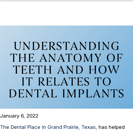
UNDERSTANDING
THE ANATOMY OF
TEETH AND HOW
IT RELATES TO
DENTAL IMPLANTS
January 6, 2022
The Dental Place in Grand Prairie, Texas
, has helped