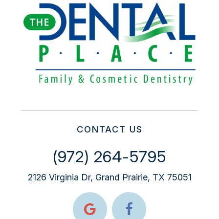
CONTACT US
(972) 264-5795
2126 Virginia Dr, Grand Prairie, TX 75051