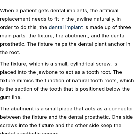
When a patient gets dental implants, the artificial
replacement needs to fit in the jawline naturally. In
order to do this, the
dental implant
is made up of three
main parts: the fixture, the abutment, and the dental
prosthetic. The fixture helps the dental plant anchor in
the root.
The fixture, which is a small, cylindrical screw, is
placed into the jawbone to act as a tooth root. The
fixture mimics the function of natural tooth roots, which
is the section of the tooth that is positioned below the
gum line.
The abutment is a small piece that acts as a connector
between the fixture and the dental prosthetic. One side
screws into the fixture and the other side keep the
dental prosthetic secure.