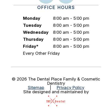
OFFICE HOURS
Monday
8:00 am - 5:00 pm
Tuesday
8:00 am - 5:00 pm
Wednesday
8:00 am - 5:00 pm
Thursday
8:00 am - 5:00 pm
Friday*
8:00 am - 5:00 pm
Every Other Friday
©
2026
The Dental Place Family & Cosmetic
Dentistry
Sitemap
|
Privacy Policy
Site designed and maintained by