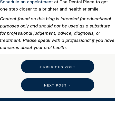
Schedule an appointment
at The Dental Place to get
one step closer to a brighter and healthier smile.
Content found on this blog is intended for educational
purposes only and should not be used as a substitute
for professional judgement, advice, diagnosis, or
treatment. Please speak with a professional if you have
concerns about your oral health.
« PREVIOUS POST
NEXT POST »