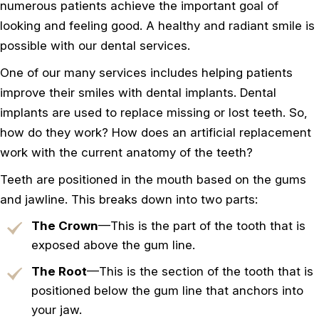
numerous patients achieve the important goal of
looking and feeling good. A healthy and radiant smile is
possible with our dental services.
One of our many services includes helping patients
improve their smiles with dental implants. Dental
implants are used to replace missing or lost teeth. So,
how do they work? How does an artificial replacement
work with the current anatomy of the teeth?
Teeth are positioned in the mouth based on the gums
and jawline. This breaks down into two parts:
The Crown
—This is the part of the tooth that is
exposed above the gum line.
The Root
—This is the section of the tooth that is
positioned below the gum line that anchors into
your jaw.