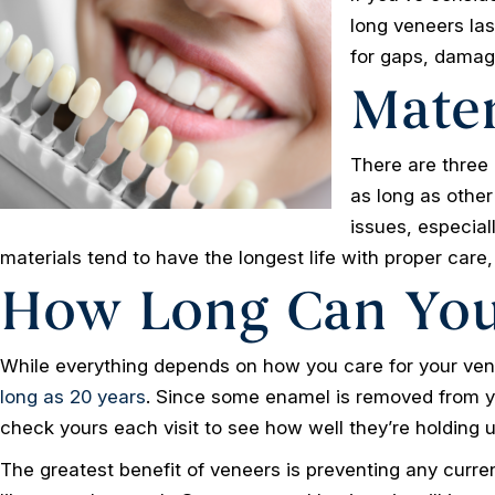
long veneers las
for gaps, damag
Mater
There are three 
as long as other
issues, especial
materials tend to have the longest life with proper care,
How Long Can You
While everything depends on how you care for your vene
long as 20 years
. Since some enamel is removed from you
check yours each visit to see how well they’re holding u
The greatest benefit of veneers is preventing any current