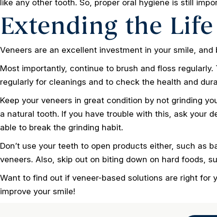
like any other tooth. So, proper oral hygiene is still impo
Extending the Life
Veneers are an excellent investment in your smile, and b
Most importantly, continue to brush and floss regularly. T
regularly for cleanings and to check the health and durab
Keep your veneers in great condition by not grinding you
a natural tooth. If you have trouble with this, ask your 
able to break the grinding habit.
Don’t use your teeth to open products either, such as bag
veneers. Also, skip out on biting down on hard foods, su
Want to find out if veneer-based solutions are right for
improve your smile!