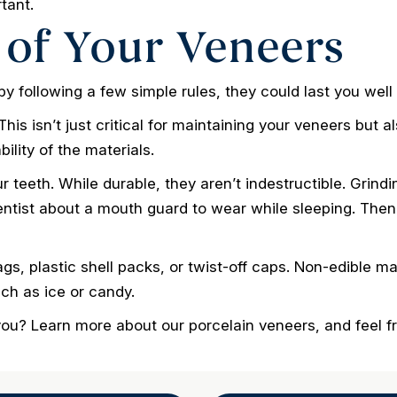
rtant.
 of Your Veneers
y following a few simple rules, they could last you well
his isn’t just critical for maintaining your veneers but al
ility of the materials.
r teeth. While durable, they aren’t indestructible. Grind
dentist about a mouth guard to wear while sleeping. Then,
s, plastic shell packs, or twist-off caps. Non-edible mat
ch as ice or candy.
 you? Learn more about our porcelain veneers, and feel f