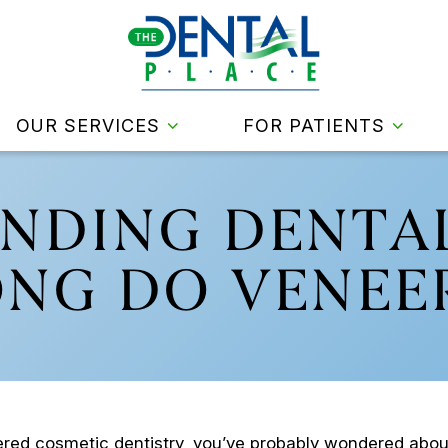
OUR SERVICES
FOR PATIENTS
NDING DENTAL
NG DO VENEER
dered cosmetic dentistry, you’ve probably wondered abo