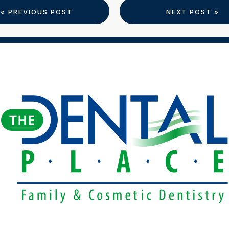
« PREVIOUS POST
NEXT POST »