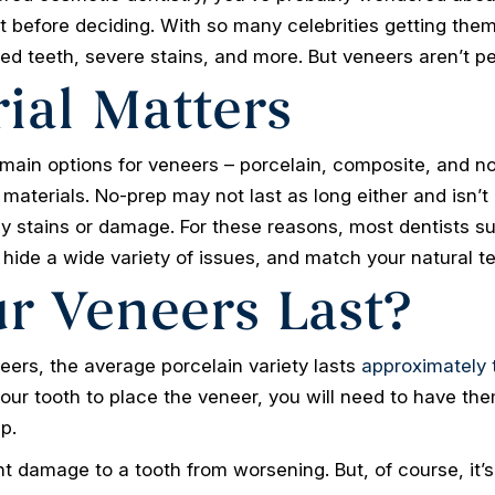
t before deciding. With so many celebrities getting them 
ed teeth, severe stains, and more. But veneers aren’t p
ial Matters
main options for veneers – porcelain, composite, and no
 materials. No-prep may not last as long either and isn
ly stains or damage. For these reasons, most dentists sug
 hide a wide variety of issues, and match your natural te
r Veneers Last?
ers, the average porcelain variety lasts
approximately 
r tooth to place the veneer, you will need to have them
p.
 damage to a tooth from worsening. But, of course, it’s s