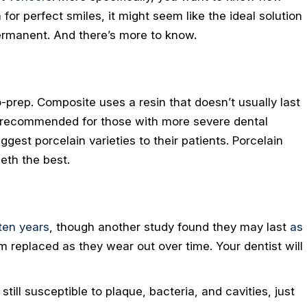
for perfect smiles, it might seem like the ideal solution
ermanent. And there’s more to know.
-prep. Composite uses a resin that doesn’t usually last
’t recommended for those with more severe dental
gest porcelain varieties to their patients. Porcelain
eth the best.
ten years
, though another study found they may last
as
 replaced as they wear out over time. Your dentist will
till susceptible to plaque, bacteria, and cavities, just