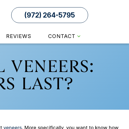
(972) 264-5795
REVIEWS
CONTACT
 VENEERS:
S LAST?
ut
veneers
. More specifically, you want to know how