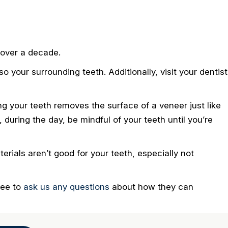
 over a decade.
so your surrounding teeth. Additionally, visit your dentist
ing your teeth removes the surface of a veneer just like
 during the day, be mindful of your teeth until you’re
erials aren’t good for your teeth, especially not
ree to
ask us any questions
about how they can