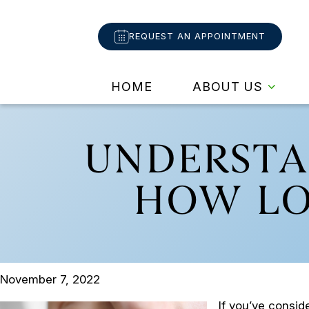
REQUEST AN APPOINTMENT
HOME
ABOUT US
UNDERSTA
HOW LO
November 7, 2022
If you’ve consi