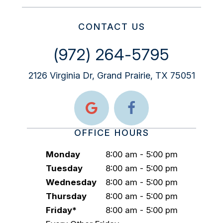
CONTACT US
(972) 264-5795
2126 Virginia Dr, Grand Prairie, TX 75051
OFFICE HOURS
Monday
8:00 am - 5:00 pm
Tuesday
8:00 am - 5:00 pm
Wednesday
8:00 am - 5:00 pm
Thursday
8:00 am - 5:00 pm
Friday*
8:00 am - 5:00 pm