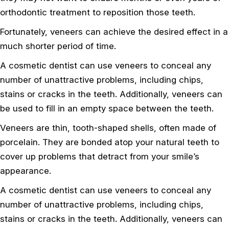
orthodontic treatment to reposition those teeth.
Fortunately, veneers can achieve the desired effect in a
much shorter period of time.
A cosmetic dentist can use veneers to conceal any
number of unattractive problems, including chips,
stains or cracks in the teeth. Additionally, veneers can
be used to fill in an empty space between the teeth.
Veneers are thin, tooth-shaped shells, often made of
porcelain. They are bonded atop your natural teeth to
cover up problems that detract from your smile’s
appearance.
A cosmetic dentist can use veneers to conceal any
number of unattractive problems, including chips,
stains or cracks in the teeth. Additionally, veneers can