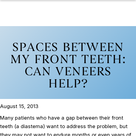
SPACES BETWEEN
MY FRONT TEETH:
CAN VENEERS
HELP?
August 15, 2013
Many patients who have a gap between their front
teeth (a diastema) want to address the problem, but
they may not want to endure months or even years of