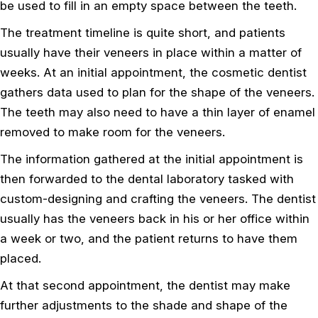
be used to fill in an empty space between the teeth.
The treatment timeline is quite short, and patients
usually have their veneers in place within a matter of
weeks. At an initial appointment, the cosmetic dentist
gathers data used to plan for the shape of the veneers.
The teeth may also need to have a thin layer of enamel
removed to make room for the veneers.
The information gathered at the initial appointment is
then forwarded to the dental laboratory tasked with
custom-designing and crafting the veneers. The dentist
usually has the veneers back in his or her office within
a week or two, and the patient returns to have them
placed.
At that second appointment, the dentist may make
further adjustments to the shade and shape of the