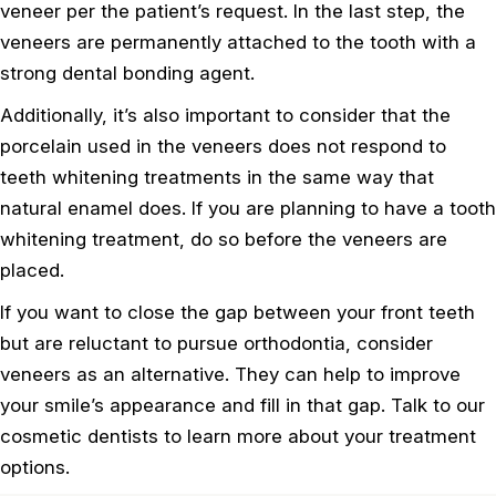
veneer per the patient’s request. In the last step, the
veneers are permanently attached to the tooth with a
strong dental bonding agent.
Additionally, it’s also important to consider that the
porcelain used in the veneers does not respond to
teeth whitening treatments in the same way that
natural enamel does. If you are planning to have a tooth
whitening treatment, do so before the veneers are
placed.
If you want to close the gap between your front teeth
but are reluctant to pursue orthodontia, consider
veneers as an alternative. They can help to improve
your smile’s appearance and fill in that gap. Talk to our
cosmetic dentists to learn more about your treatment
options.