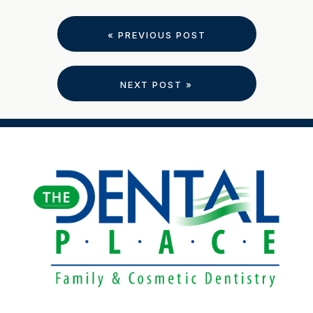
« PREVIOUS POST
NEXT POST »