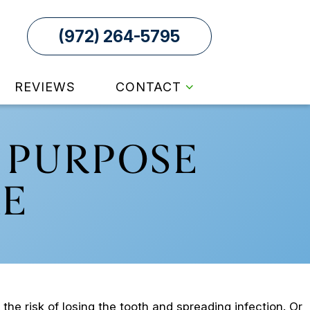
(972) 264-5795
REVIEWS
CONTACT
 PURPOSE
E
he risk of losing the tooth and spreading infection. Or