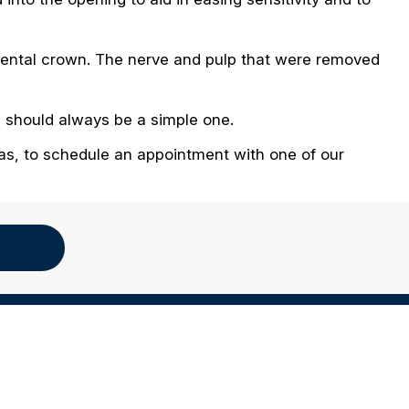
r dental crown. The nerve and pulp that were removed
n should always be a simple one.
eas, to schedule an appointment with one of our