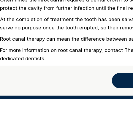
protect the cavity from further infection until the final 
At the completion of treatment the tooth has been salv
serve no purpose once the tooth erupted, so their remova
Root canal therapy can mean the difference between sav
For more information on root canal therapy, contact Th
dedicated dentists.