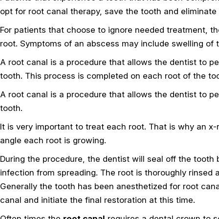
opt for root canal therapy, save the tooth and eliminate
For patients that choose to ignore needed treatment, th
root. Symptoms of an abscess may include swelling of t
A root canal is a procedure that allows the dentist to 
tooth. This process is completed on each root of the to
A root canal is a procedure that allows the dentist to 
tooth.
It is very important to treat each root. That is why an x
angle each root is growing.
During the procedure, the dentist will seal off the tooth
infection from spreading. The root is thoroughly rinsed 
Generally the tooth has been anesthetized for root cana
canal and initiate the final restoration at this time.
Often times the
root canal
requires a dental crown to se