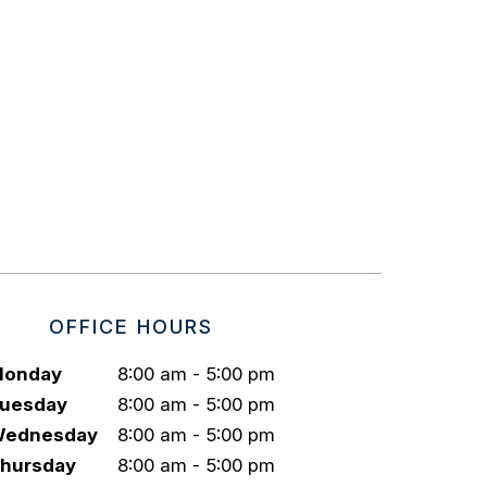
OFFICE HOURS
onday
8:00 am - 5:00 pm
uesday
8:00 am - 5:00 pm
ednesday
8:00 am - 5:00 pm
hursday
8:00 am - 5:00 pm