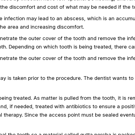
 the discomfort and cost of what may be needed if the to
e infection may lead to an abscess, which is an accumula
he area and increasing discomfort.
penetrate the outer cover of the tooth and remove the in
oth. Depending on which tooth is being treated, there c
penetrate the outer cover of the tooth and remove the in
-ray is taken prior to the procedure. The dentist wants to
 being treated. As matter is pulled from the tooth, it is
and, if needed, treated with antibiotics to ensure a posi
l therapy. Since the access point must be sealed eventua
al the tooth so a material called gutta percha is packed 