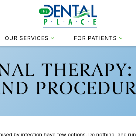
OUR SERVICES
FOR PATIENTS
NAL THERAPY:
AND PROCEDUR
sed by infection have few options. Do nothing, and run t