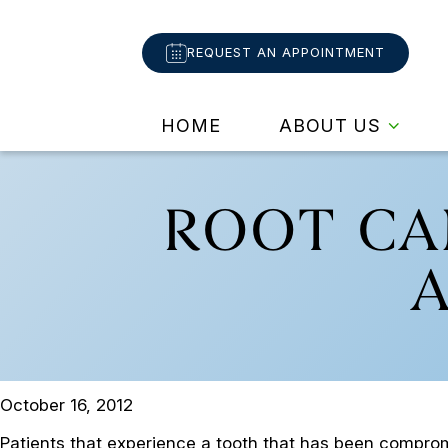
REQUEST AN APPOINTMENT
HOME
ABOUT US
ROOT CA
October 16, 2012
Patients that experience a tooth that has been compromi