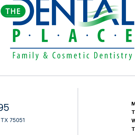
M
95
T
e, TX 75051
W
T