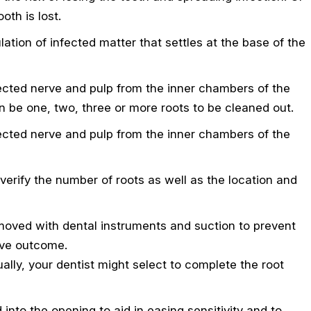
oth is lost.
tion of infected matter that settles at the base of the
fected nerve and pulp from the inner chambers of the
an be one, two, three or more roots to be cleaned out.
fected nerve and pulp from the inner chambers of the
 verify the number of roots as well as the location and
 removed with dental instruments and suction to prevent
tive outcome.
lly, your dentist might select to complete the root
into the opening to aid in easing sensitivity and to