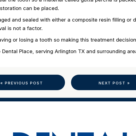
restoration can be placed.
aged and sealed with either a composite resin filling o
l is not a factor.
ing or losing a tooth so making this treatment decisio
e Dental Place, serving Arlington TX and surrounding ar
« PREVIOUS POST
NEXT POST »