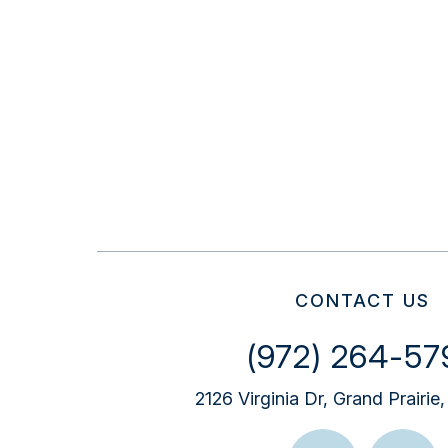
CONTACT US
(972) 264-57
2126 Virginia Dr, Grand Prairi