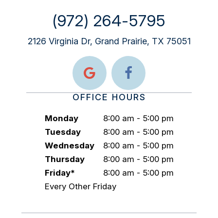
(972) 264-5795
2126 Virginia Dr, Grand Prairie, TX 75051
OFFICE HOURS
Monday
8:00 am - 5:00 pm
Tuesday
8:00 am - 5:00 pm
Wednesday
8:00 am - 5:00 pm
Thursday
8:00 am - 5:00 pm
Friday*
8:00 am - 5:00 pm
Every Other Friday