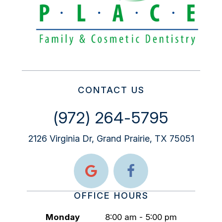
CONTACT US
(972) 264-5795
2126 Virginia Dr, Grand Prairie, TX 75051
OFFICE HOURS
Monday
8:00 am - 5:00 pm