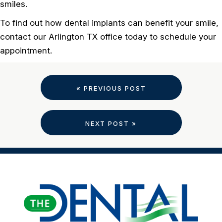
smiles.
To find out how dental implants can benefit your smile,
contact our Arlington TX office today to schedule your
appointment.
« PREVIOUS POST
NEXT POST »