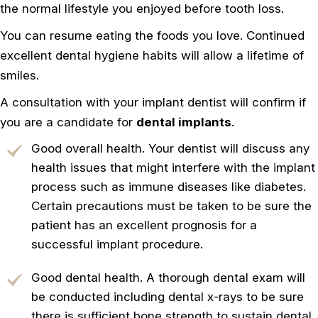
the normal lifestyle you enjoyed before tooth loss.
You can resume eating the foods you love. Continued
excellent dental hygiene habits will allow a lifetime of
smiles.
A consultation with your implant dentist will confirm if
you are a candidate for
dental implants
.
Good overall health. Your dentist will discuss any
health issues that might interfere with the implant
process such as immune diseases like diabetes.
Certain precautions must be taken to be sure the
patient has an excellent prognosis for a
successful implant procedure.
Good dental health. A thorough dental exam will
be conducted including dental x-rays to be sure
there is sufficient bone strength to sustain dental