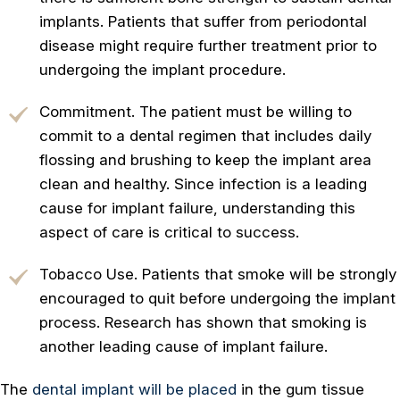
implants. Patients that suffer from periodontal
disease might require further treatment prior to
undergoing the implant procedure.
Commitment. The patient must be willing to
commit to a dental regimen that includes daily
flossing and brushing to keep the implant area
clean and healthy. Since infection is a leading
cause for implant failure, understanding this
aspect of care is critical to success.
Tobacco Use. Patients that smoke will be strongly
encouraged to quit before undergoing the implant
process. Research has shown that smoking is
another leading cause of implant failure.
The
dental implant will be placed
in the gum tissue