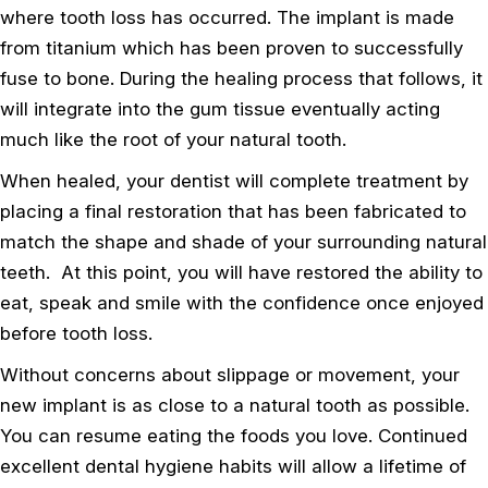
where tooth loss has occurred. The implant is made
from titanium which has been proven to successfully
fuse to bone. During the healing process that follows, it
will integrate into the gum tissue eventually acting
much like the root of your natural tooth.
When healed, your dentist will complete treatment by
placing a final restoration that has been fabricated to
match the shape and shade of your surrounding natural
teeth. At this point, you will have restored the ability to
eat, speak and smile with the confidence once enjoyed
before tooth loss.
Without concerns about slippage or movement, your
new implant is as close to a natural tooth as possible.
You can resume eating the foods you love. Continued
excellent dental hygiene habits will allow a lifetime of