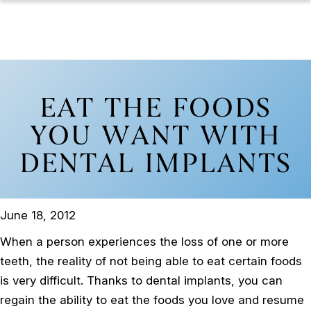
EAT THE FOODS
YOU WANT WITH
DENTAL IMPLANTS
June 18, 2012
When a person experiences the loss of one or more
teeth, the reality of not being able to eat certain foods
is very difficult. Thanks to dental implants, you can
regain the ability to eat the foods you love and resume