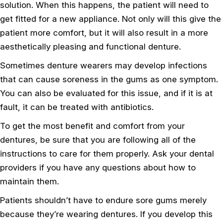
solution. When this happens, the patient will need to
get fitted for a new appliance. Not only will this give the
patient more comfort, but it will also result in a more
aesthetically pleasing and functional denture.
Sometimes denture wearers may develop infections
that can cause soreness in the gums as one symptom.
You can also be evaluated for this issue, and if it is at
fault, it can be treated with antibiotics.
To get the most benefit and comfort from your
dentures, be sure that you are following all of the
instructions to care for them properly. Ask your dental
providers if you have any questions about how to
maintain them.
Patients shouldn’t have to endure sore gums merely
because they’re wearing dentures. If you develop this