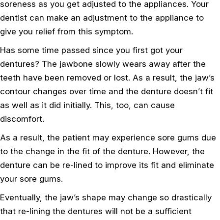
soreness as you get adjusted to the appliances. Your
dentist can make an adjustment to the appliance to
give you relief from this symptom.
Has some time passed since you first got your
dentures? The jawbone slowly wears away after the
teeth have been removed or lost. As a result, the jaw’s
contour changes over time and the denture doesn’t fit
as well as it did initially. This, too, can cause
discomfort.
As a result, the patient may experience sore gums due
to the change in the fit of the denture. However, the
denture can be re-lined to improve its fit and eliminate
your sore gums.
Eventually, the jaw’s shape may change so drastically
that re-lining the dentures will not be a sufficient