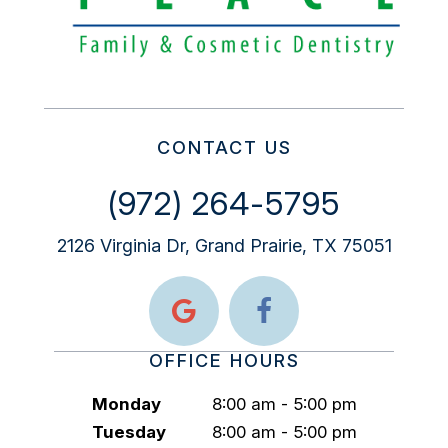
CONTACT US
(972) 264-5795
2126 Virginia Dr, Grand Prairie, TX 75051
OFFICE HOURS
Monday
8:00 am - 5:00 pm
Tuesday
8:00 am - 5:00 pm