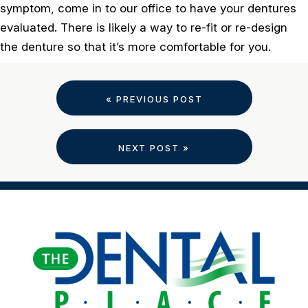
symptom, come in to our office to have your dentures
evaluated. There is likely a way to re-fit or re-design
the denture so that it’s more comfortable for you.
« PREVIOUS POST
NEXT POST »