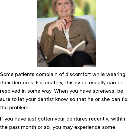
Some patients complain of discomfort while wearing
their dentures. Fortunately, this issue usually can be
resolved in some way. When you have soreness, be
sure to let your dentist know so that he or she can fix
the problem.
If you have just gotten your dentures recently, within
the past month or so, you may experience some