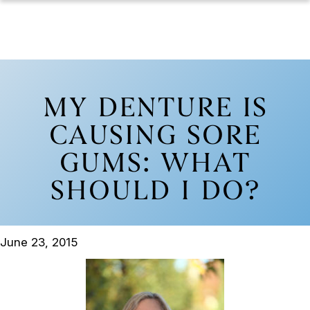
MY DENTURE IS
CAUSING SORE
GUMS: WHAT
SHOULD I DO?
June 23, 2015